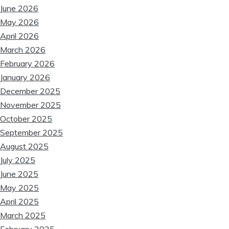
June 2026
May 2026
April 2026
March 2026
❆
February 2026
January 2026
❆
❆
December 2025
November 2025
October 2025
❆
September 2025
August 2025
❆
July 2025
June 2025
May 2025
April 2025
March 2025