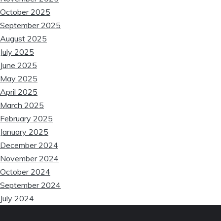
October 2025
September 2025
August 2025
July 2025
June 2025
May 2025
April 2025
March 2025
February 2025
January 2025
December 2024
November 2024
October 2024
September 2024
July 2024