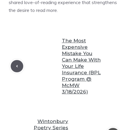
shared love-of-reading experience that strengthens
the desire to read more.
❆
The Most
Expensive
Mistake You
Can Make With
❆
Your Life
Insurance (BPL
❆
Program @
McMW
3/18/2026)
❆
Wintonbury
Poetry Series