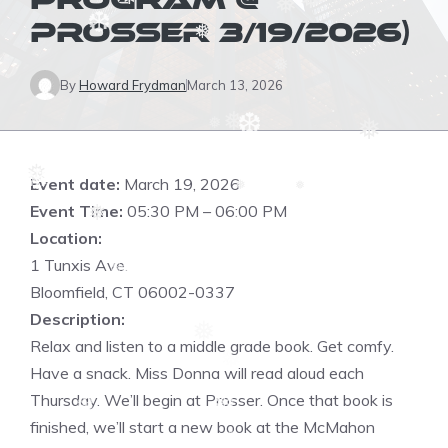
PROGRAM @
❆
❅
❅
❅
PROSSER 3/19/2026)
❅
❆
❅
By
Howard Frydman
March 13, 2026
❅
❅
❅
❆
❆
❅
Event date:
March 19, 2026
❅
❅
❆
Event Time:
05:30 PM – 06:00 PM
❅
Location:
❆
1 Tunxis Ave.
❆
❆
Bloomfield, CT 06002-0337
Description:
❅
Relax and listen to a middle grade book. Get comfy.
Have a snack. Miss Donna will read aloud each
Thursday. We’ll begin at Prosser. Once that book is
❆
finished, we’ll start a new book at the McMahon
❆