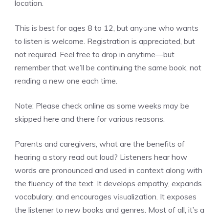
location.
❆
This is best for ages 8 to 12, but anyone who wants
❆
to listen is welcome. Registration is appreciated, but
not required. Feel free to drop in anytime—but
remember that we’ll be continuing the same book, not
reading a new one each time.
❆
❆
Note: Please check online as some weeks may be
❆
skipped here and there for various reasons.
❆
Parents and caregivers, what are the benefits of
hearing a story read out loud? Listeners hear how
words are pronounced and used in context along with
the fluency of the text. It develops empathy, expands
❆
vocabulary, and encourages visualization. It exposes
❆
the listener to new books and genres. Most of all, it’s a
❆