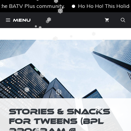
❅
❅
❅
the BATV Plus community.
Ho Ho Ho! This Holiday S
❅
Skip
❆
Menu
❅
to
❆
❅
content
❅
❅
❅
❅
❅
❅
❅
❆
❆
❅
❆
❅
❆
❅
STORIES & SNACKS
❆
FOR TWEENS (BPL