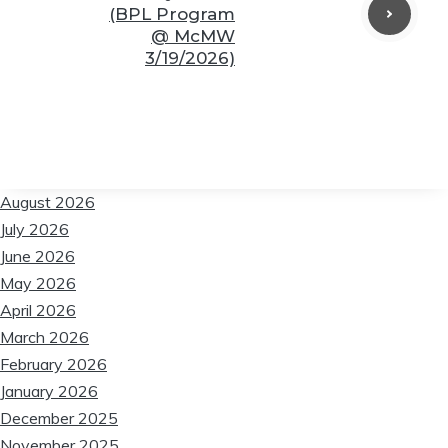
(BPL Program
@ McMW
3/19/2026)
August 2026
July 2026
June 2026
May 2026
April 2026
March 2026
February 2026
January 2026
December 2025
November 2025