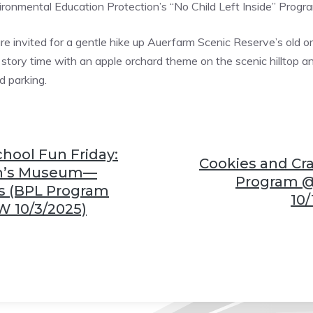
onmental Education Protection’s “No Child Left Inside” Progr
are invited for a gentle hike up Auerfarm Scenic Reserve’s old orc
 story time with an apple orchard theme on the scenic hilltop and
d parking.
ool Fun Friday:
Cookies and Cra
en’s Museum—
Program 
s (BPL Program
10/
 10/3/2025)
❆
❆