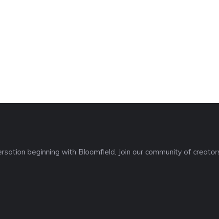
sation beginning with Bloomfield. Join our community of creators,