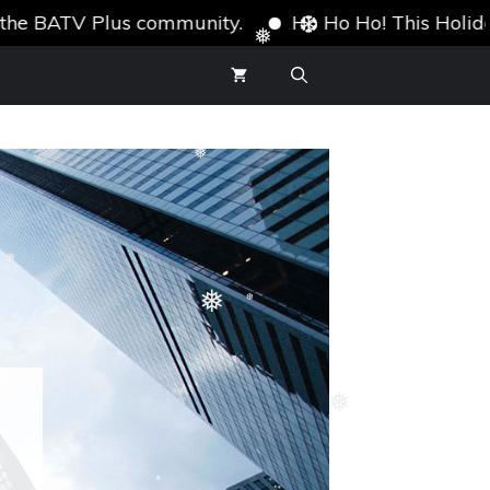
BATV Plus community.
Ho Ho Ho! This Holiday Seas
❆
❅
❆
❅
❅
❅
❆
❅