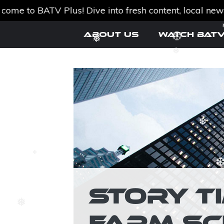
o BATV Plus! Dive into fresh content, local news, an
Skip
About Us
Watch BATV
to
content
❅
❅
❆
❆
❅
❆
❆
❅
❅
STORY T
FARM SC
❆