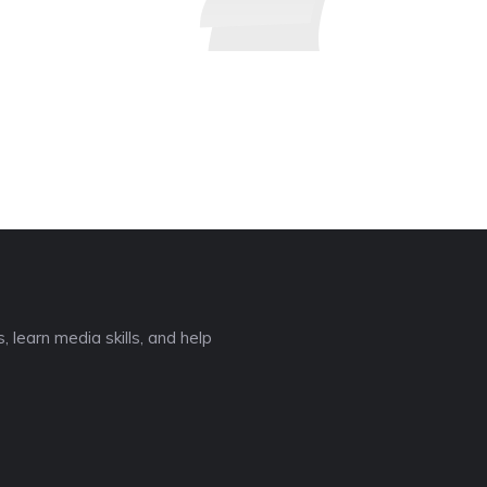
 learn media skills, and help