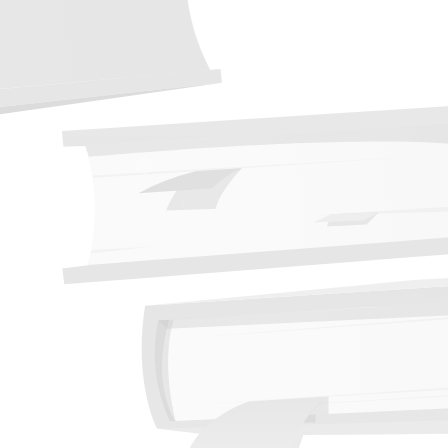
❆
❆
❆