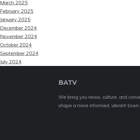
March 2025
❆
February 2025
January 2025
December 2024
November 2024
October 2024
September 2024
July 2024
BATV
We bring you news, culture, and conver
shape a more informed, vibrant town.