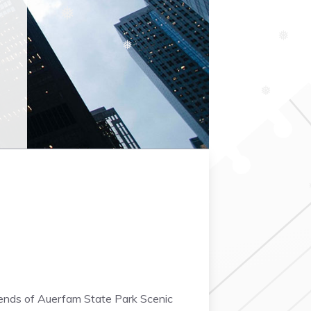
❅
❆
❅
❅
❅
❆
riends of Auerfam State Park Scenic