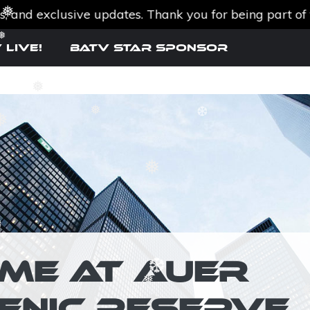
d exclusive updates. Thank you for being part of the 
❅
 Live!
BATV Star SPONSOR
❅
❅
❅
❆
❅
IME AT AUER
❆
ENIC RESERVE
❅
❆