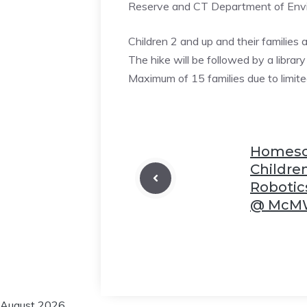
Reserve and CT Department of Envir
Children 2 and up and their families 
The hike will be followed by a library
❆
Maximum of 15 families due to limite
❆
Homesch
❆
Childr
Robotic
@ McMW
❆
❆
August 2026