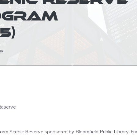
❅
OGRAM
5)
❆
❅
25
❅
❆
❆
❅
❆
❆
Reserve
❆
❆
rfarm Scenic Reserve sponsored by Bloomfield Public Library, F