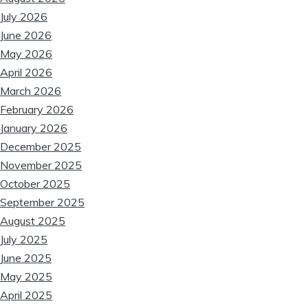
July 2026
June 2026
May 2026
April 2026
March 2026
February 2026
❆
January 2026
December 2025
November 2025
October 2025
September 2025
August 2025
❆
July 2025
June 2025
May 2025
April 2025