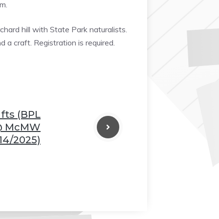
am.
❆
hard hill with State Park naturalists.
 a craft. Registration is required.
fts (BPL
@ McMW
14/2025)
❆
❆