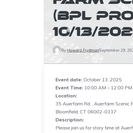
❅
(BPL PR
❅
10/13/202
❅
❅
By
Howard Frydman
September 29, 20
❅
Event date:
October 13, 2025
Event Time:
10:00 AM – 12:00 PM
Location:
35 Auerfarm Rd. , Auerfarm Scenic 
Bloomfield, CT 06002-0337
Description:
Please join us for story time at Aue