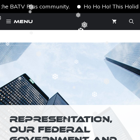
the BATV Plus community.
Ho Ho Ho! This Holiday S
❅
❆
Skip
❅
❅
Menu
❆
to
❅
content
❅
❆
❅
❆
❅
❆
❅
❅
❆
❅
❆
❆
❆
❅
REPRESENTATION,
❅
❅
❅
OUR FEDERAL