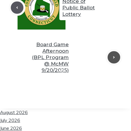
Notice of
Public Ballot
Lottery
❆
❆
Board Game
❆
Afternoon
❆
❆
(BPL Program
@ McMW
9/20/2025)
❆
❆
❆
August 2026
July 2026
June 2026