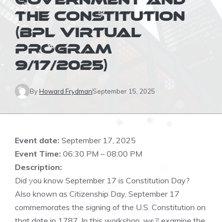
GOVERNMENT AND
THE CONSTITUTION
❅
❆
❆
(BPL VIRTUAL
PROGRAM
❅
9/17/2025)
❅
❅
❅
By
Howard Frydman
September 15, 2025
❆
❅
❅
❅
❆
❅
❅
❅
❅
❅
❆
Event date:
September 17, 2025
Event Time:
06:30 PM – 08:00 PM
Description:
❆
❅
Did you know September 17 is Constitution Day?
❅
Also known as Citizenship Day, September 17
❆
commemorates the signing of the U.S. Constitution on
that date in 1787. In this workshop, we’ll examine the