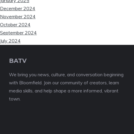
January 2025
December 2024
November 2024
October 2024
September 2024
July 2024
BATV
We bring you news, culture, and conversation beginning
with Bloomfield. Join our community of creators, learn
media skills, and help shape a more informed, vibrant
town.