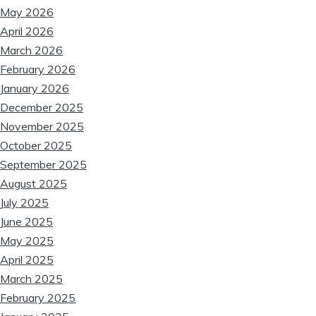
May 2026
April 2026
March 2026
February 2026
January 2026
December 2025
November 2025
October 2025
September 2025
August 2025
July 2025
June 2025
May 2025
April 2025
March 2025
February 2025