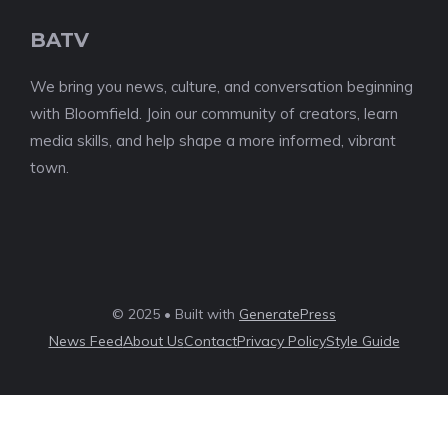
BATV
We bring you news, culture, and conversation beginning
with Bloomfield. Join our community of creators, learn
media skills, and help shape a more informed, vibrant
town.
© 2025 • Built with
GeneratePress
News Feed
About Us
Contact
Privacy Policy
Style Guide