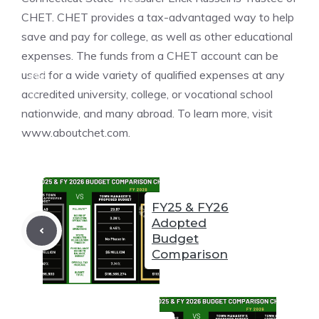
❆
CHET. CHET provides a tax-advantaged way to help
save and pay for college, as well as other educational
expenses. The funds from a CHET account can be
❆
used for a wide variety of qualified expenses at any
❆
accredited university, college, or vocational school
nationwide, and many abroad. To learn more, visit
❆
www.aboutchet.com.
❆
❆
FY25 & FY26
Adopted
❆
❆
Budget
Comparison
❆
❆
❆