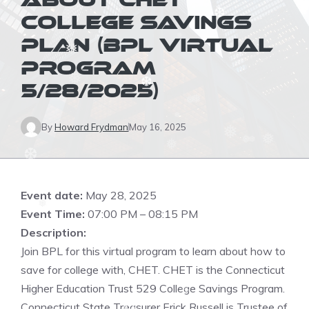
ABOUT CHET
COLLEGE SAVINGS
❆
PLAN (BPL VIRTUAL
❅
❆
❅
PROGRAM
❅
5/28/2025)
❆
❅
❅
❅
By
Howard Frydman
May 16, 2025
❅
❅
❅
❅
❅
❆
Event date:
May 28, 2025
❆
Event Time:
07:00 PM – 08:15 PM
❅
Description:
Join BPL for this virtual program to learn about how to
save for college with, CHET. CHET is the Connecticut
Higher Education Trust 529 College Savings Program.
❆
Connecticut State Treasurer Erick Russell is Trustee of