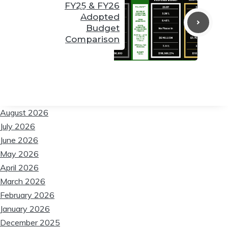
FY25 & FY26
Adopted
❆
Budget
Comparison
❆
❆
August 2026
July 2026
❆
June 2026
May 2026
April 2026
March 2026
February 2026
January 2026
December 2025