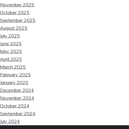
November 2025
❆
October 2025
September 2025
August 2025
July 2025
June 2025
May 2025
April 2025
March 2025
February 2025
January 2025
December 2024
November 2024
October 2024
September 2024
July 2024