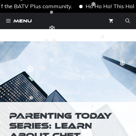
❅
❅
f the BATV Plus community.
Ho Ho Ho! This Holiday
❅
❆
Skip
❅
Menu
to
content
❆
❅
❅
❅
❆
❅
❆
❅
❆
❅
❆
❅
❆
❅
PARENTING TODAY
❅
SERIES: LEARN
❆
❆
❅
❅