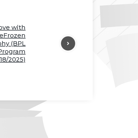
Love with
eFrozen
phy (BPL
 Program
18/2025)
❆