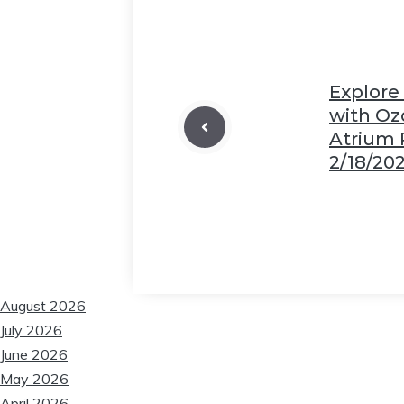
❆
Explore
with Oz
Atrium
2/18/20
August 2026
July 2026
June 2026
May 2026
April 2026
❆