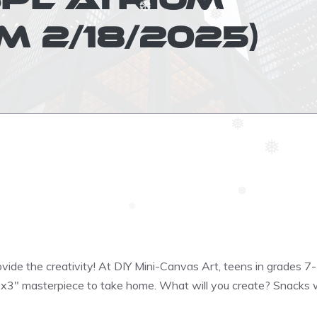
 2/18/2025)
❅
❆
❅
❅
❅
❆
❅
❆
❅
ovide the creativity! At DIY Mini-Canvas Art, teens in grades 7-
″x3″ masterpiece to take home. What will you create? Snacks w