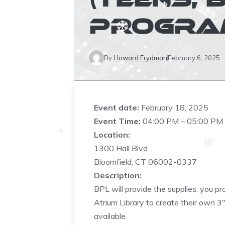
❅
❆
PROGRAM
❅
❆
By
Howard Frydman
February 6, 2025
❆
Event date:
February 18, 2025
Event Time:
04:00 PM – 05:00 PM
Location:
❅
❅
1300 Hall Blvd
❅
Bloomfield, CT 06002-0337
Description:
❆
BPL will provide the supplies, you pr
Atrium Library to create their own 3
❆
available.