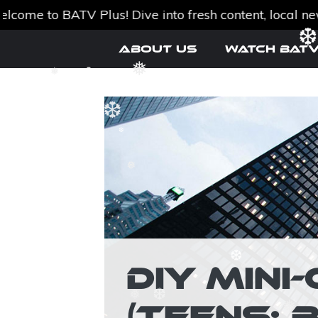
to BATV Plus! Dive into fresh content, local news, a
Skip
About Us
Watch BATV
to
❆
content
❅
❅
❆
❆
❆
❅
DIY MIN
❆
❅
(TEENS; 
❅