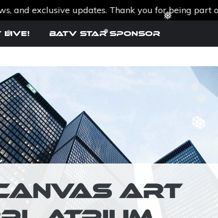
nd exclusive updates. Thank you for being part of th
❆
 Live!
BATV Star SPONSOR
❅
❅
❅
❅
❅
❆
❆
I-CANVAS ART
BPL ATRIUM