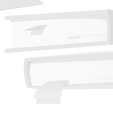
❆
❆
❆