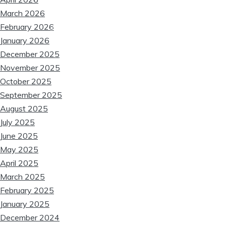
March 2026
February 2026
❆
January 2026
December 2025
❆
❆
November 2025
October 2025
September 2025
August 2025
July 2025
June 2025
May 2025
April 2025
March 2025
❆
February 2025
January 2025
December 2024