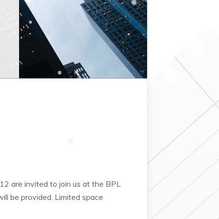
❅
❆
❅
❅
❅
❅
❆
❅
❆
12 are invited to join us at the BPL
ill be provided. Limited space