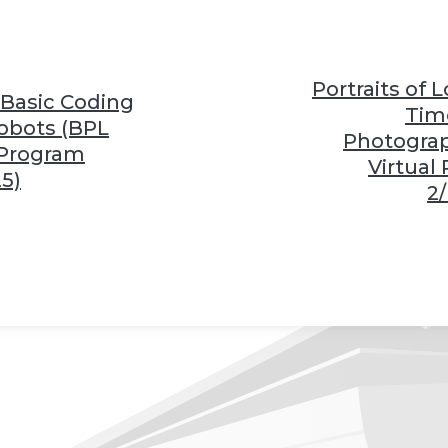
❆
❆
Portraits of 
 Basic Coding
Tim
❆
obots (BPL
Photogra
 Program
Virtual
25)
2/
❆
❆