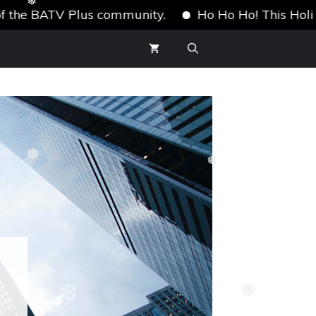
e BATV Plus community.
Ho Ho Ho! This Holiday Sea
❅
❆
❅
❅