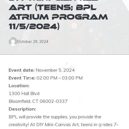
❆
ART (TEENS; BPL
ATRIUM PROGRAM
❅
11/5/2024)
❅
❆
❅
❆
❅
❅
October 29, 2024
❅
❅
❆
❅
❅
Event date:
November 5, 2024
❅
❅
Event Time:
02:00 PM – 03:00 PM
❅
Location:
1300 Hall Blvd
❆
Bloomfield, CT 06002-0337
❅
Description:
❆
BPL will provide the supplies, you provide the
❆
creativity! At DIY Mini-Canvas Art, teens in grades 7-
❆