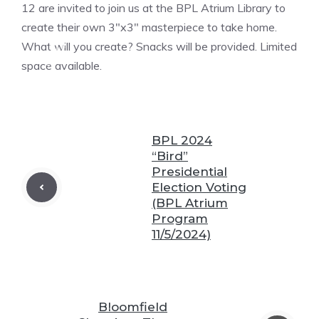
❆
12 are invited to join us at the BPL Atrium Library to
create their own 3″x3″ masterpiece to take home.
What will you create? Snacks will be provided. Limited
❆
space available.
❆
❆
❆
BPL 2024
“Bird”
Presidential
Election Voting
(BPL Atrium
Program
11/5/2024)
❆
❆
Bloomfield