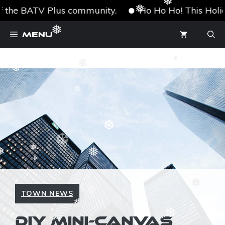
❅
 the BATV Plus community.
Ho Ho Ho! This Holiday
❅
❆
Skip
❅
Menu
to
content
❅
❅
❆
❆
❆
❆
❅
❅
❅
❅
❅
❆
TOWN NEWS
❆
❅
❅
❅
DIY MINI-CANVAS
❅
❅
❆