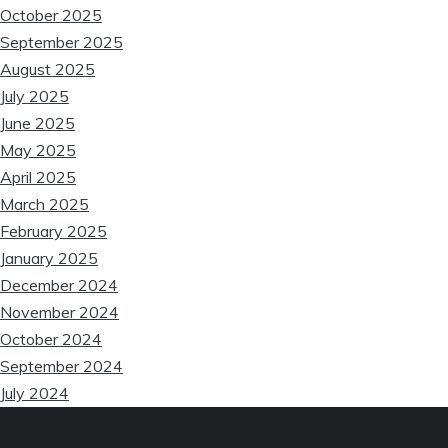
❆
October 2025
❆
September 2025
August 2025
July 2025
June 2025
May 2025
April 2025
March 2025
February 2025
January 2025
December 2024
November 2024
October 2024
September 2024
July 2024