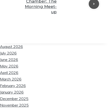
Chamber: The
❆
Morning Meet-
❆
up
❆
❆
August 2026
❆
July 2026
June 2026
May 2026
❆
April 2026
March 2026
February 2026
❆
January 2026
December 2025
November 2025