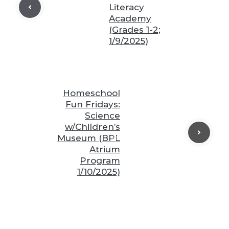
Literacy
❆
Academy
(Grades 1-2;
❆
1/9/2025)
❆
❆
Homeschool
Fun Fridays:
❆
❆
Science
w/Children’s
Museum (BPL
❆
Atrium
❆
Program
1/10/2025)
❆
❆
❆