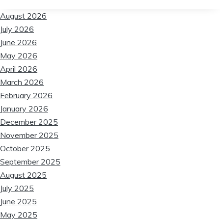
❆
❆
August 2026
July 2026
June 2026
❆
❆
May 2026
April 2026
March 2026
February 2026
January 2026
December 2025
November 2025
❆
October 2025
❆
September 2025
❆
August 2025
July 2025
June 2025
May 2025