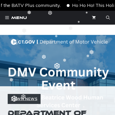
❅
❅
❅
f the BATV Plus community.
Ho Ho Ho! This Holiday
❆
Skip
❅
❆
Menu
❅
to
❅
content
❅
❅
❆
❆
❅
❅
❆
❅
❆
❆
❅
❅
❅
TOWN NEWS
❆
❆
❅
❅
DEPARTMENT OF
❆