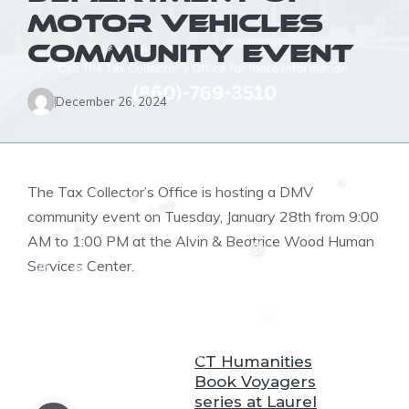
❅
MOTOR VEHICLES
COMMUNITY EVENT
❅
❆
❅
December 26, 2024
❅
❆
The Tax Collector’s Office is hosting a DMV
❆
❅
❅
community event on Tuesday, January 28th from 9:00
❅
❅
❅
AM to 1:00 PM at the Alvin & Beatrice Wood Human
❅
❅
Services Center.
❆
❅
❆
❆
❅
CT Humanities
❆
Book Voyagers
series at Laurel