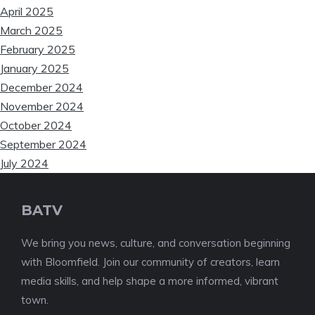
April 2025
March 2025
February 2025
January 2025
December 2024
November 2024
October 2024
September 2024
July 2024
BATV
We bring you news, culture, and conversation beginning
with Bloomfield. Join our community of creators, learn
media skills, and help shape a more informed, vibrant
town.