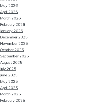
❆
May 2026
April 2026
March 2026
February 2026
❆
January 2026
❆
❆
December 2025
❆
November 2025
October 2025
❆
❆
September 2025
August 2025
❆
❆
July 2025
June 2025
May 2025
April 2025
March 2025
❆
February 2025