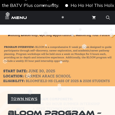
❅
❅
f the BATV Plus community.
Ho Ho Ho! This Holiday
❅
❆
❅
Skip
❆
Menu
to
❅
content
❅
❅
❅
❅
❅
❆
❅
❅
❆
❆
❅
❆
❆
❅
❅
TOWN NEWS
BLOOM PROGRAM –
❅
❆