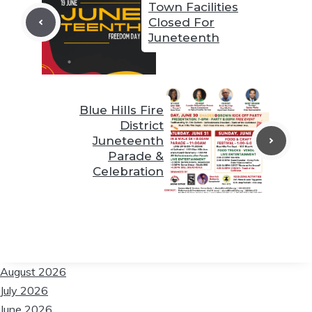
Town Facilities
Closed For
Juneteenth
❆
❆
❆
Blue Hills Fire
District
❆
Juneteenth
Parade &
Celebration
❆
❆
❆
August 2026
July 2026
June 2026