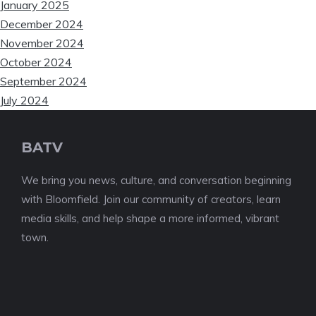
January 2025
December 2024
November 2024
October 2024
September 2024
July 2024
BATV
We bring you news, culture, and conversation beginning
with Bloomfield. Join our community of creators, learn
media skills, and help shape a more informed, vibrant
town.