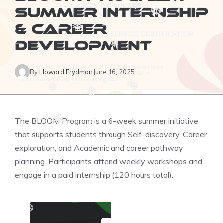
❅
SUMMER INTERNSHIP
❆
& CAREER
❅
❆
DEVELOPMENT
❅
❅
❆
By
Howard Frydman
June 16, 2025
❅
❅
❅
❅
❅
❆
The BLOOM Program is a 6-week summer initiative
❅
❆
❆
that supports students through Self-discovery, Career
❆
exploration, and Academic and career pathway
planning. Participants attend weekly workshops and
❅
❆
engage in a paid internship (120 hours total).
❆
❆