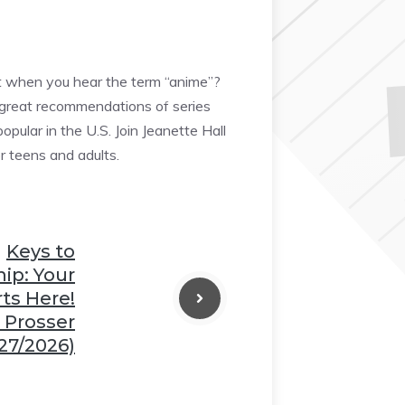
t when you hear the term “anime”?
e great recommendations of series
ular in the U.S. Join Jeanette Hall
r teens and adults.
❆
Keys to
p: Your
ts Here!
 Prosser
27/2026)