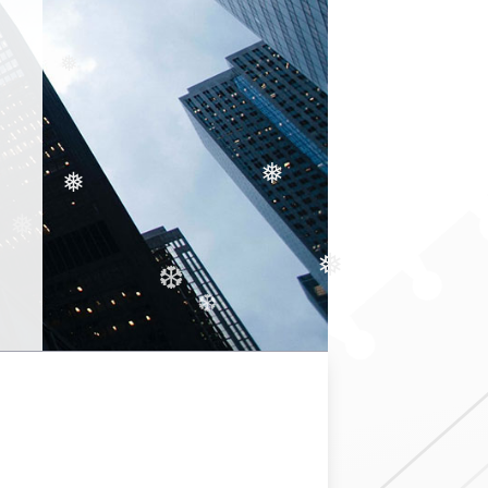
❅
❅
❅
❅
❅
❆
❆