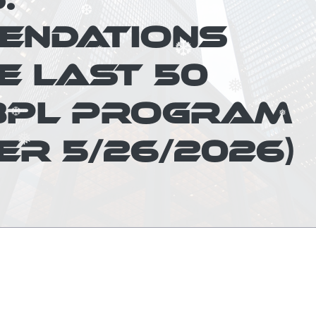
❆
ENDATIONS
E LAST 50
❆
❅
❆
❅
BPL PROGRAM
❅
ER 5/26/2026)
❅
❆
❅
❅
❅