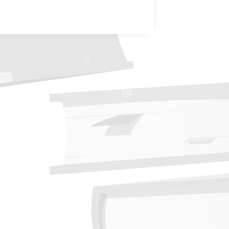
❆
❆
❆