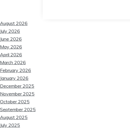
❆
❆
August 2026
July 2026
June 2026
May 2026
April 2026
March 2026
February 2026
January 2026
December 2025
November 2025
October 2025
September 2025
August 2025
July 2025