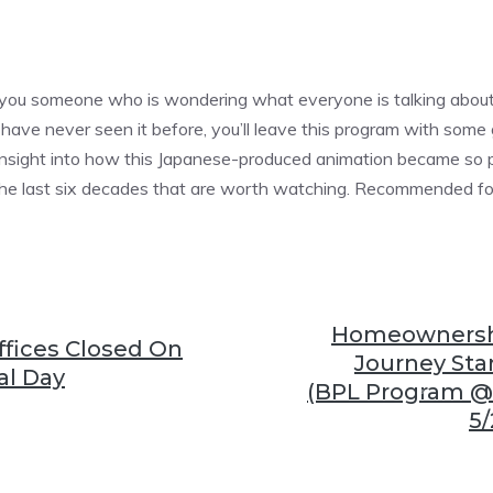
❆
e you someone who is wondering what everyone is talking abou
❆
have never seen it before, you’ll leave this program with som
nsight into how this Japanese-produced animation became so pop
 the last six decades that are worth watching. Recommended fo
❆
Homeownershi
fices Closed On
Journey Star
l Day
(BPL Program @
5/
❆