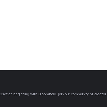
sation beginning with Bloomfield. Join our community of creators,