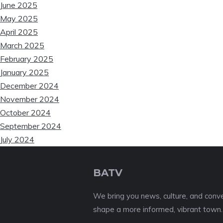
June 2025
May 2025
April 2025
March 2025
February 2025
January 2025
December 2024
November 2024
October 2024
September 2024
July 2024
BATV
We bring you news, culture, and conver
shape a more informed, vibrant town.