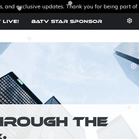
exclusive updates. Thank you for being part of the B
❅
❆
 Live!
BATV Star SPONSOR
❅
❆
❅
❅
❅
❆
HROUGH THE
❅
: