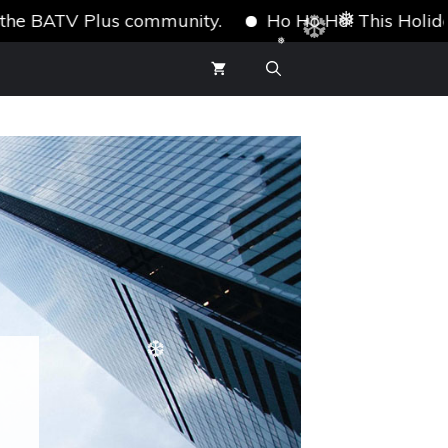
ATV Plus community.
Ho Ho Ho! This Holiday Season
❅
❅
❆
❆
❆