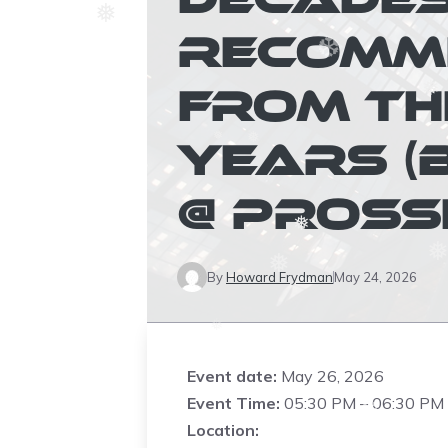
RECOMM
❅
FROM TH
❆
❆
YEARS (
❅
❅
@ PROSS
❅
By
Howard Frydman
May 24, 2026
❅
❆
Event date:
May 26, 2026
Event Time:
05:30 PM – 06:30 PM
Location:
❆