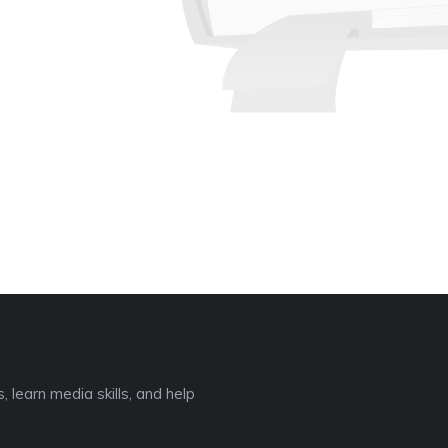
❆
 learn media skills, and help