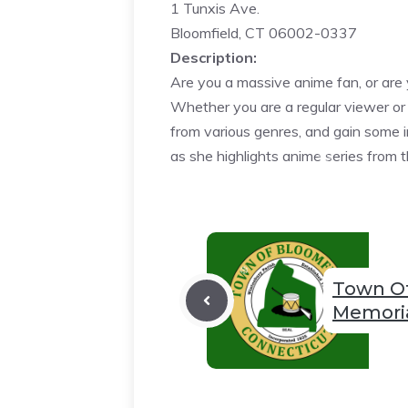
1 Tunxis Ave.
Bloomfield, CT 06002-0337
❆
Description:
Are you a massive anime fan, or ar
Whether you are a regular viewer or 
from various genres, and gain some i
as she highlights anime series from
❆
❆
❆
Town Of
Memoria
❆